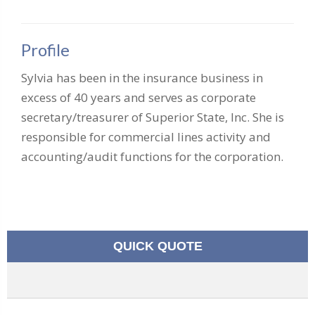
Profile
Sylvia has been in the insurance business in
excess of 40 years and serves as corporate
secretary/treasurer of Superior State, Inc. She is
responsible for commercial lines activity and
accounting/audit functions for the corporation.
QUICK QUOTE