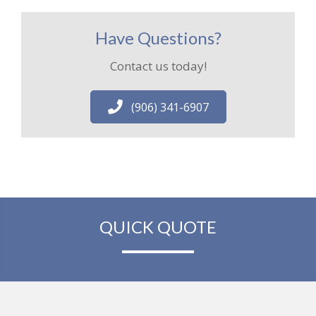
Have Questions?
Contact us today!
(906) 341-6907
QUICK QUOTE