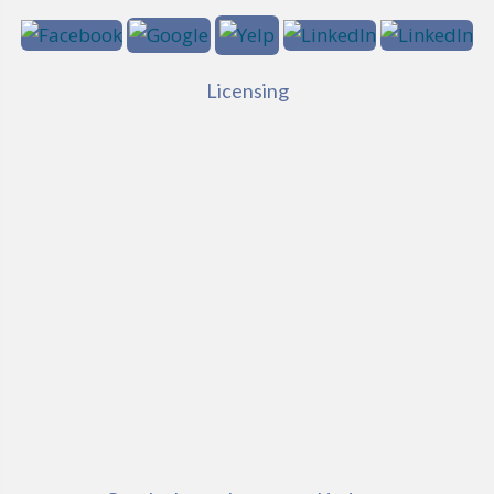
Licensing