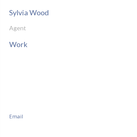
Sylvia Wood
Agent
Work
Email