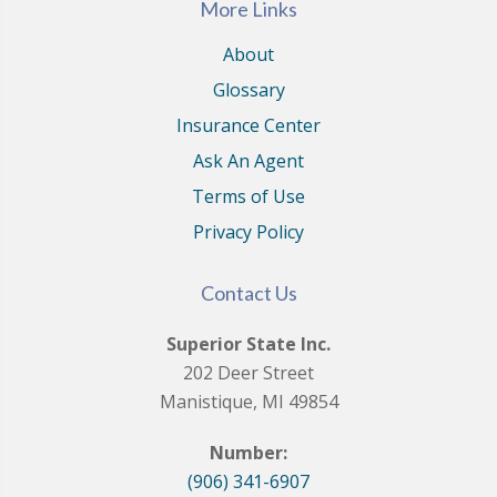
More Links
About
Glossary
Insurance Center
Ask An Agent
Terms of Use
Privacy Policy
Contact Us
Superior State Inc.
202 Deer Street
Manistique, MI 49854
Number:
(906) 341-6907