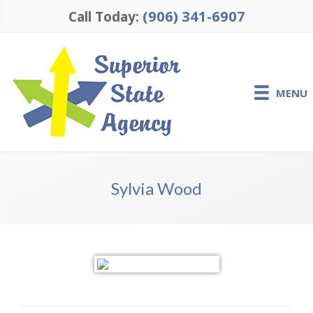
(906) 341-6907
Call Today:
MENU
Sylvia Wood