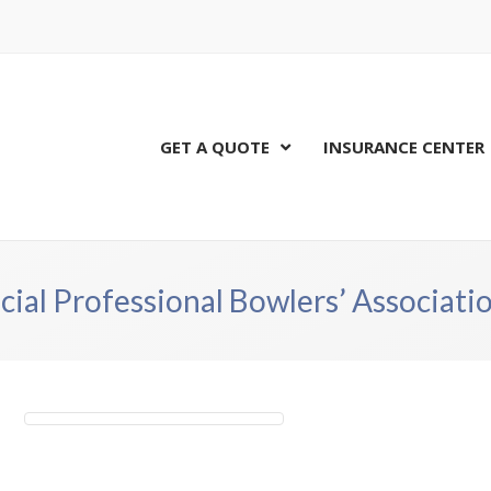
GET A QUOTE
INSURANCE CENTER
cial Professional Bowlers’ Associat