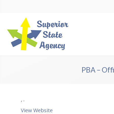
PBA – Offi
,
.
View Website