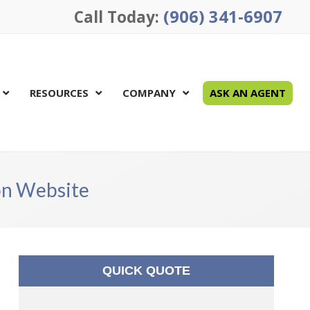
(906) 341-6907
Call Today:
RESOURCES
COMPANY
ASK AN AGENT
ion Website
QUICK QUOTE