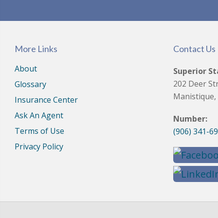
More Links
Contact Us
About
Superior St
202 Deer St
Glossary
Manistique,
Insurance Center
Ask An Agent
Number:
Terms of Use
(906) 341-6
Privacy Policy