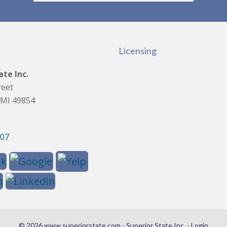
Licensing
ate Inc.
reet
 MI 49854
907
© 2026 www.superiorstate.com - Superior State Inc. - Login