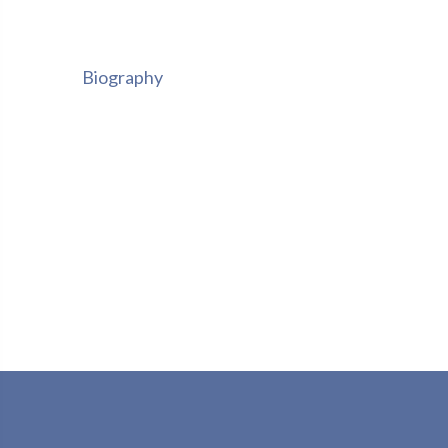
Biography