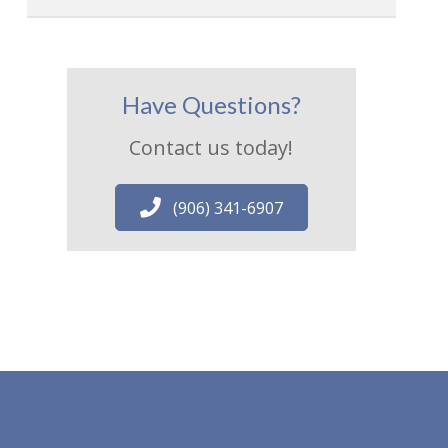
Have Questions?
Contact us today!
(906) 341-6907