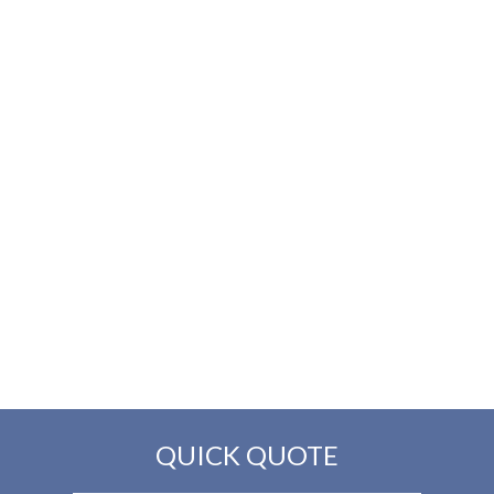
QUICK QUOTE