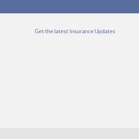
Get the latest Insurance Updates