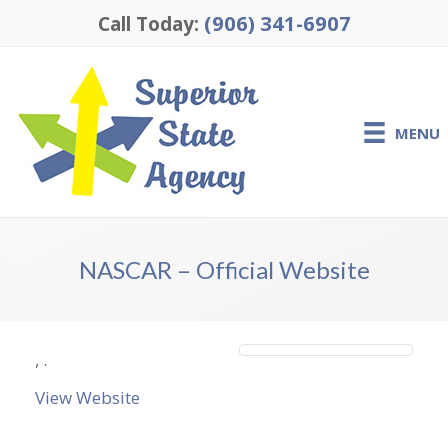
(906) 341-6907
Call Today:
MENU
NASCAR – Official Website
,
.
View Website