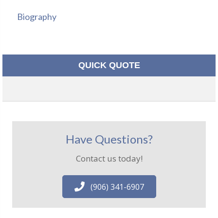
Biography
QUICK QUOTE
Have Questions?
Contact us today!
(906) 341-6907