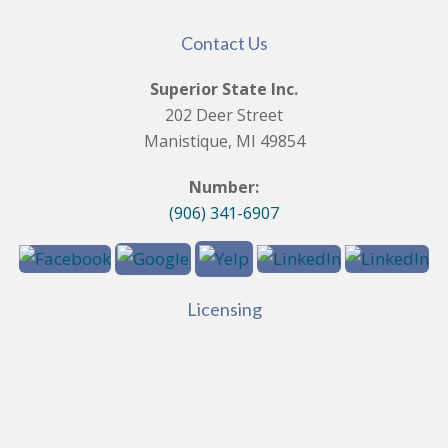
Contact Us
Superior State Inc.
202 Deer Street
Manistique, MI 49854
Number:
(906) 341-6907
Licensing