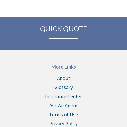
QUICK QUOTE
More Links
About
Glossary
Insurance Center
Ask An Agent
Terms of Use
Privacy Policy