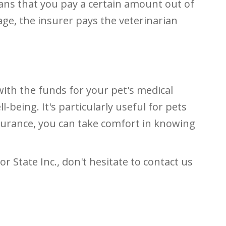
eans that you pay a certain amount out of
age, the insurer pays the veterinarian
with the funds for your pet's medical
-being. It's particularly useful for pets
nsurance, you can take comfort in knowing
r State Inc., don't hesitate to contact us