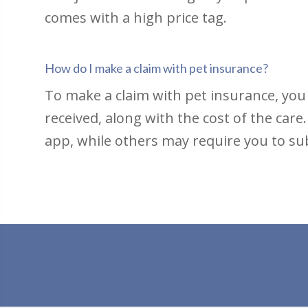
comes with a high price tag.
How do I make a claim with pet insurance?
To make a claim with pet insurance, you
received, along with the cost of the car
app, while others may require you to sub