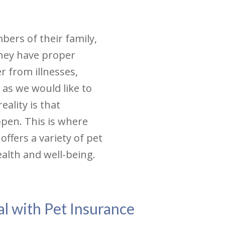
ers of their family,
 they have proper
r from illnesses,
 as we would like to
eality is that
ppen. This is where
offers a variety of pet
ealth and well-being.
l with Pet Insurance