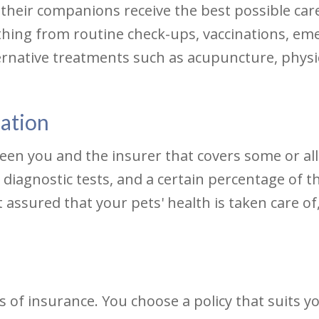
heir companions receive the best possible care
ything from routine check-ups, vaccinations, em
ernative treatments such as acupuncture, physic
mation
ween you and the insurer that covers some or all
iagnostic tests, and a certain percentage of th
t assured that your pets' health is taken care o
s of insurance. You choose a policy that suits 