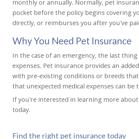
monthly or annually. Normally, pet insuran
pocket before the policy begins covering y
directly, or reimburses you after you've paid
Why You Need Pet Insurance
In the case of an emergency, the last thin
expenses. Pet insurance provides an added le
with pre-existing conditions or breeds tha
that unexpected medical expenses can be t
If you're interested in learning more about 
today.
Find the right pet insurance today