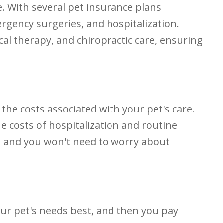
. With several pet insurance plans
ergency surgeries, and hospitalization.
al therapy, and chiropractic care, ensuring
 the costs associated with your pet's care.
e costs of hospitalization and routine
f, and you won't need to worry about
your pet's needs best, and then you pay