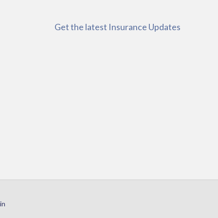
Get the latest Insurance Updates
in