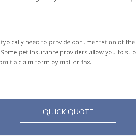
 typically need to provide documentation of th
e. Some pet insurance providers allow you to su
mit a claim form by mail or fax.
QUICK QUOTE