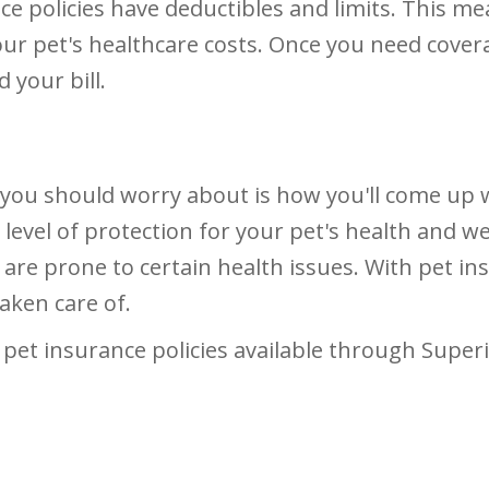
ce policies have deductibles and limits. This m
our pet's healthcare costs. Once you need cover
 your bill.
g you should worry about is how you'll come up 
vel of protection for your pet's health and well
t are prone to certain health issues. With pet i
aken care of.
pet insurance policies available through Superio