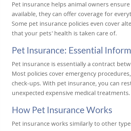
Pet insurance helps animal owners ensure t
available, they can offer coverage for ever
Some pet insurance policies even cover alt
that your pets' health is taken care of.
Pet Insurance: Essential Infor
Pet insurance is essentially a contract bet
Most policies cover emergency procedures, d
check-ups. With pet insurance, you can res
unexpected expensive medical treatments.
How Pet Insurance Works
Pet insurance works similarly to other type