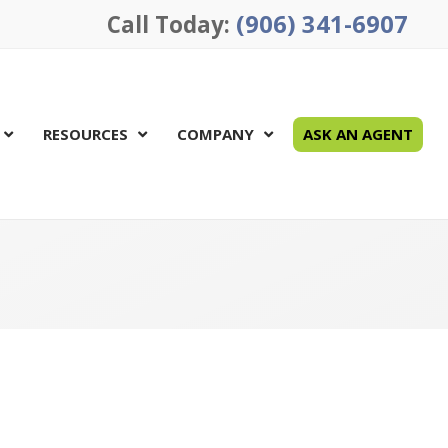
(906) 341-6907
Call Today:
RESOURCES
COMPANY
ASK AN AGENT