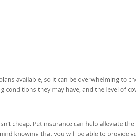
lans available, so it can be overwhelming to cho
ng conditions they may have, and the level of co
sn’t cheap. Pet insurance can help alleviate the
f mind knowing that you will be able to provide yo