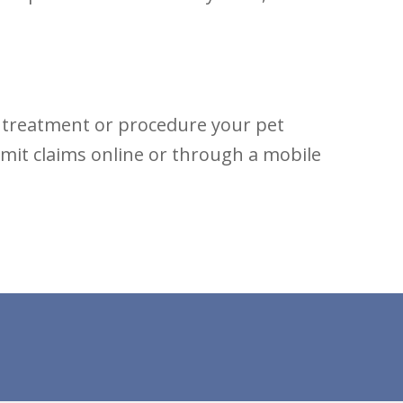
e treatment or procedure your pet
bmit claims online or through a mobile