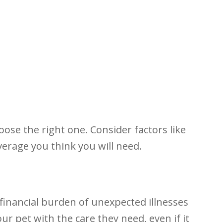
ose the right one. Consider factors like
verage you think you will need.
 financial burden of unexpected illnesses
ur pet with the care they need, even if it