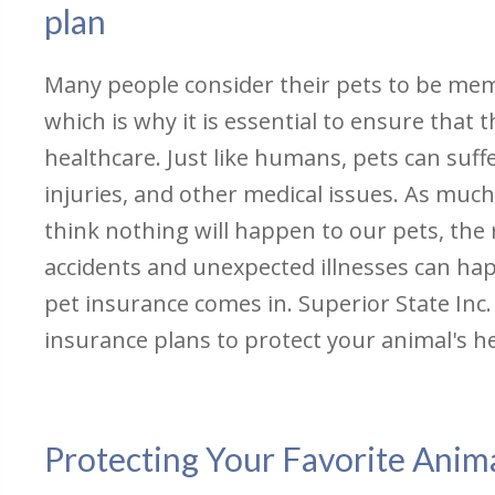
plan
Many people consider their pets to be memb
which is why it is essential to ensure that
healthcare. Just like humans, pets can suffe
injuries, and other medical issues. As much
think nothing will happen to our pets, the r
accidents and unexpected illnesses can ha
pet insurance comes in. Superior State Inc. 
insurance plans to protect your animal's h
Protecting Your Favorite Anima