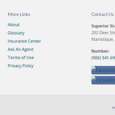
More Links
Contact Us
About
Superior St
202 Deer St
Glossary
Manistique,
Insurance Center
Ask An Agent
Number:
Terms of Use
(906) 341-6
Privacy Policy
I