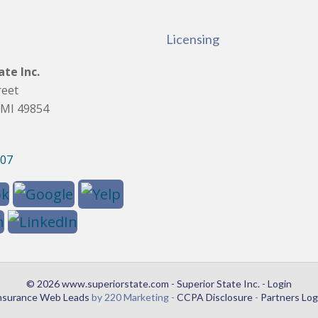
Licensing
ate Inc.
reet
 MI 49854
907
© 2026 www.superiorstate.com - Superior State Inc. - Login
nsurance Web Leads
by 220 Marketing -
CCPA Disclosure
-
Partners Log