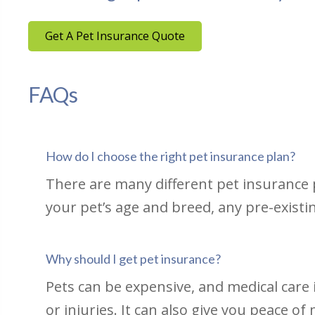
Get A Pet Insurance Quote
FAQs
How do I choose the right pet insurance plan?
There are many different pet insurance p
your pet’s age and breed, any pre-existi
Why should I get pet insurance?
Pets can be expensive, and medical care i
or injuries. It can also give you peace o