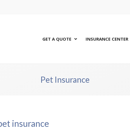
GET A QUOTE
INSURANCE CENTER
Pet Insurance
pet insurance