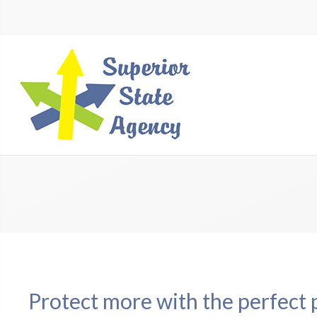
Protect more with the perfect 