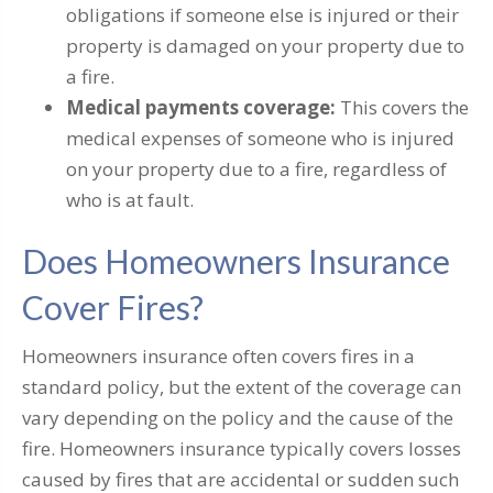
obligations if someone else is injured or their
property is damaged on your property due to
a fire.
Medical payments coverage:
This covers the
medical expenses of someone who is injured
on your property due to a fire, regardless of
who is at fault.
Does Homeowners Insurance
Cover Fires?
Homeowners insurance often covers fires in a
standard policy, but the extent of the coverage can
vary depending on the policy and the cause of the
fire. Homeowners insurance typically covers losses
caused by fires that are accidental or sudden such