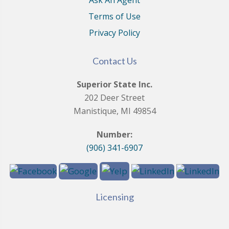
Ask An Agent
Terms of Use
Privacy Policy
Contact Us
Superior State Inc.
202 Deer Street
Manistique, MI 49854
Number:
(906) 341-6907
Licensing