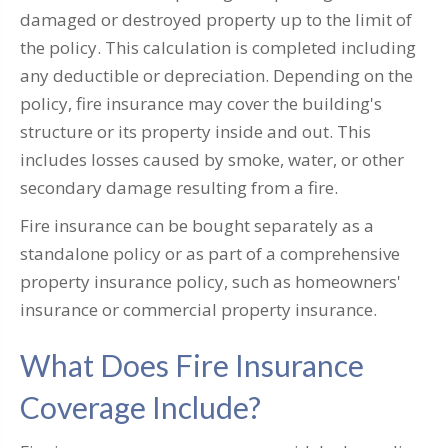
damaged or destroyed property up to the limit of
the policy. This calculation is completed including
any deductible or depreciation. Depending on the
policy, fire insurance may cover the building's
structure or its property inside and out. This
includes losses caused by smoke, water, or other
secondary damage resulting from a fire.
Fire insurance can be bought separately as a
standalone policy or as part of a comprehensive
property insurance policy, such as homeowners'
insurance or commercial property insurance.
What Does Fire Insurance
Coverage Include?