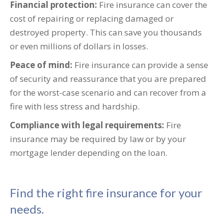
Financial protection:
Fire insurance can cover the
cost of repairing or replacing damaged or
destroyed property. This can save you thousands
or even millions of dollars in losses.
Peace of mind:
Fire insurance can provide a sense
of security and reassurance that you are prepared
for the worst-case scenario and can recover from a
fire with less stress and hardship.
Compliance with legal requirements:
Fire
insurance may be required by law or by your
mortgage lender depending on the loan.
Find the right fire insurance for your
needs.