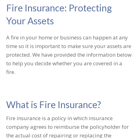
Fire Insurance: Protecting
Your Assets
A fire in your home or business can happen at any
time so it is important to make sure your assets are
protected. We have provided the information below
to help you decide whether you are covered in a
fire.
What is Fire Insurance?
Fire insurance is a policy in which insurance
company agrees to reimburse the policyholder for
the actual cost of repairing or replacing the