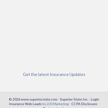
Get the latest Insurance Updates
© 2026 www.superiorstate.com - Superior State Inc. - Login
Insurance Web Leads
by 220 Marketing -
CCPA Disclosure
-