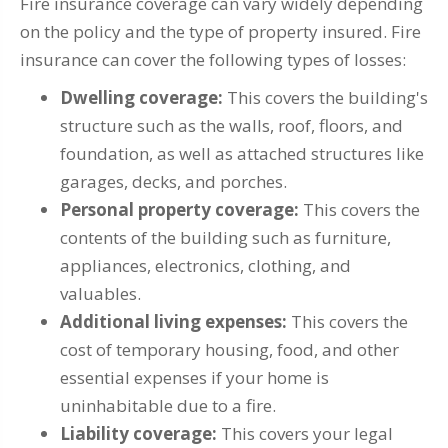
Fire insurance coverage can vary widely depending
on the policy and the type of property insured. Fire
insurance can cover the following types of losses:
Dwelling coverage:
This covers the building's
structure such as the walls, roof, floors, and
foundation, as well as attached structures like
garages, decks, and porches.
Personal property coverage:
This covers the
contents of the building such as furniture,
appliances, electronics, clothing, and
valuables.
Additional living expenses:
This covers the
cost of temporary housing, food, and other
essential expenses if your home is
uninhabitable due to a fire.
Liability coverage:
This covers your legal