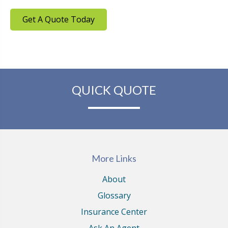
Get A Quote Today
QUICK QUOTE
More Links
About
Glossary
Insurance Center