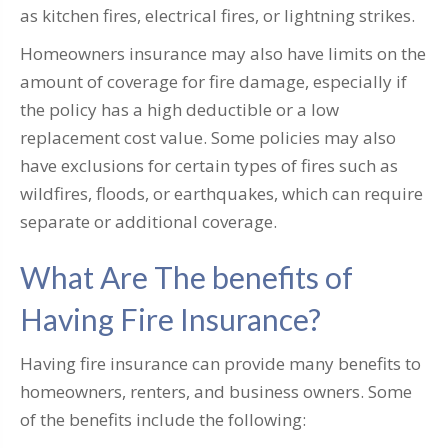
as kitchen fires, electrical fires, or lightning strikes.
Homeowners insurance may also have limits on the
amount of coverage for fire damage, especially if
the policy has a high deductible or a low
replacement cost value. Some policies may also
have exclusions for certain types of fires such as
wildfires, floods, or earthquakes, which can require
separate or additional coverage.
What Are The benefits of
Having Fire Insurance?
Having fire insurance can provide many benefits to
homeowners, renters, and business owners. Some
of the benefits include the following: