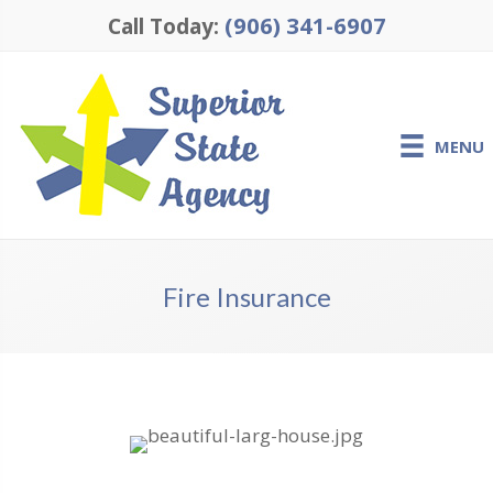
(906) 341-6907
Call Today:
MENU
Fire Insurance