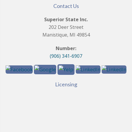
Contact Us
Superior State Inc.
202 Deer Street
Manistique, MI 49854
Number:
(906) 341-6907
Licensing