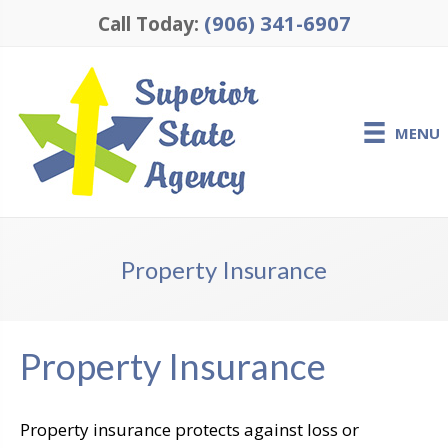
(906) 341-6907
Call Today:
MENU
Property Insurance
Property Insurance
Property insurance protects against loss or