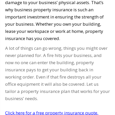
damage to your business’ physical assets. That’s
why business property insurance is such an
important investment in ensuring the strength of
your business. Whether you own your building,
lease your workspace or work at home, property
insurance has you covered.
A lot of things can go wrong, things you might over
never planned for. A fire hits your business, and
now no one can enter the building, property
insurance pays to get your building back in
working order. Even if that fire destroys all your
office equipment it will also be covered. Let us
tailor a property insurance plan that works for your
business’ needs.
Click here for a free property insurance quote.