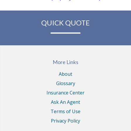
QUICK QUOTE
More Links
About
Glossary
Insurance Center
Ask An Agent
Terms of Use
Privacy Policy