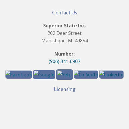
Contact Us
Superior State Inc.
202 Deer Street
Manistique, MI 49854
Number:
(906) 341-6907
Licensing