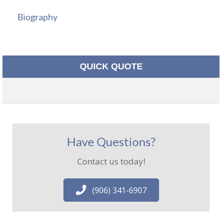
Biography
QUICK QUOTE
Have Questions?
Contact us today!
(906) 341-6907