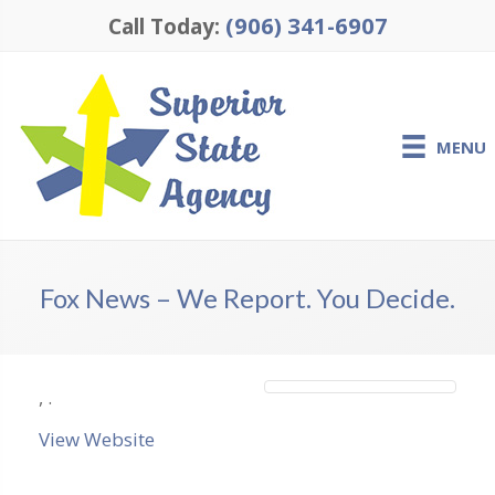
(906) 341-6907
Call Today:
MENU
Fox News – We Report. You Decide.
,
.
View Website