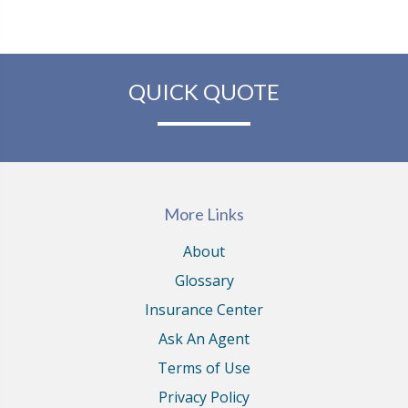
QUICK QUOTE
More Links
About
Glossary
Insurance Center
Ask An Agent
Terms of Use
Privacy Policy